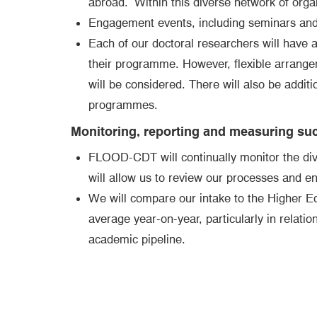
abroad. Within this diverse network of organi
Engagement events, including seminars and 
Each of our doctoral researchers will have a
their programme. However, flexible arrangeme
will be considered. There will also be additi
programmes.
Monitoring, reporting and measuring su
FLOOD-CDT will continually monitor the diver
will allow us to review our processes and e
We will compare our intake to the Higher E
average year-on-year, particularly in relati
academic pipeline.