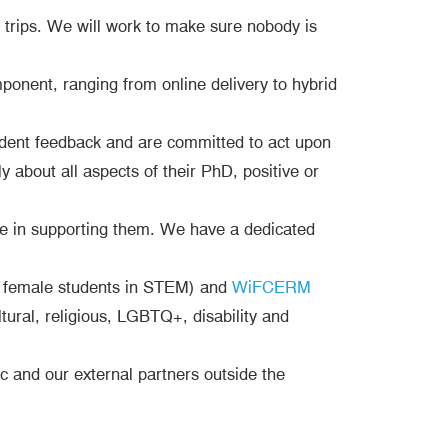
l trips. We will work to make sure nobody is
onent, ranging from online delivery to hybrid
tudent feedback and are committed to act upon
 about all aspects of their PhD, positive or
ive in supporting them. We have a dedicated
 female students in STEM) and
WiFCERM
ural, religious, LGBTQ+, disability and
 and our external partners outside the