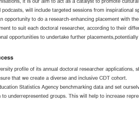
sations, it is our aim to act as a catalyst to promote cultura
podcasts, will include targeted sessions from inspirational 
n opportunity to do a research-enhancing placement with their
nt to suit each doctoral researcher, according to their diffe
onal opportunities to undertake further placements,potentially
ccess
sity profile of its annual doctoral researcher applications, sh
nsure that we create a diverse and inclusive CDT cohort.
ducation Statistics Agency benchmarking data and set ourselv
on to underrepresented groups. This will help to increase repr