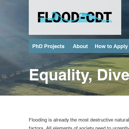
Skip
to
main
content
PhD Projects
About
How to Apply
(external link)
Equality, Div
Flooding is already the most destructive natur
factors. All elements of society need to urgent