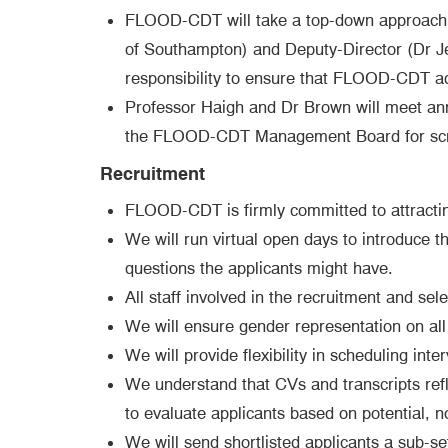
FLOOD-CDT will take a top-down approach to
of Southampton) and Deputy-Director (Dr J
responsibility to ensure that FLOOD-CDT adhe
Professor Haigh and Dr Brown will meet annu
the FLOOD-CDT Management Board for scruti
Recruitment
FLOOD-CDT is firmly committed to attracting
We will run virtual open days to introduce t
questions the applicants might have.
All staff involved in the recruitment and sel
We will ensure gender representation on all 
We will provide flexibility in scheduling inte
We understand that CVs and transcripts refl
to evaluate applicants based on potential, no
We will send shortlisted applicants a sub-se