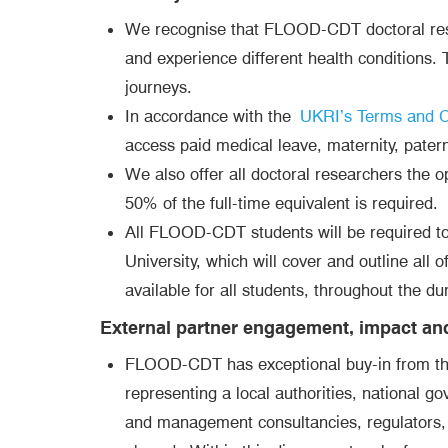
We recognise that FLOOD-CDT doctoral resear
and experience different health conditions. T
journeys.
In accordance with the
UKRI’s Terms and Co
access paid medical leave, maternity, patern
We also offer all doctoral researchers the op
50% of the full-time equivalent is required.
All FLOOD-CDT students will be required to a
University, which will cover and outline all 
available for all students, throughout the d
External partner engagement, impact an
FLOOD-CDT has exceptional buy-in from the 
representing a local authorities, national 
and management consultancies, regulators, f