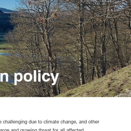
on policy
e challenging due to climate change, and other
rge and growing threat for all affected