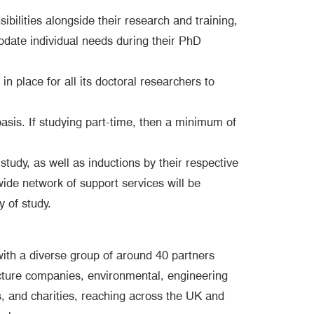
bilities alongside their research and training,
mmodate individual needs during their PhD
 in place for all its doctoral researchers to
 basis. If studying part-time, then a minimum of
tudy, as well as inductions by their respective
 wide network of support services will be
y of study.
ith a diverse group of around 40 partners
ructure companies, environmental, engineering
, and charities, reaching across the UK and