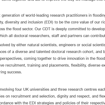
generation of world-leading research practitioners in flooding
 diversity and inclusion (EDI) to be the core value of our ri
s the flood sector. Our CDT is deeply committed to developing
hich all doctoral researchers, staff and partners can contribute
ved by either natural scientists, engineers or social scientis
ces of a diverse and talented doctoral research cohort, and 
rspectives, coming together to drive innovation in the flood 
ive recruitment, training and placements, flexibility, diverse
ring success.
nvolving four UK universities and three research centres eac
ies on recruitment and selection, dignity and respect, and fl
rdance with the EDI strategies and policies of their respective