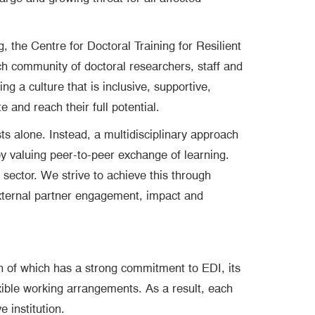
, the Centre for Doctoral Training for Resilient
ch community of doctoral researchers, staff and
 a culture that is inclusive, supportive,
 and reach their full potential.
ts alone. Instead, a multidisciplinary approach
by valuing peer-to-peer exchange of learning.
sector. We strive to achieve this through
 external partner engagement, impact and
h of which has a strong commitment to EDI, its
exible working arrangements. As a result, each
 institution.