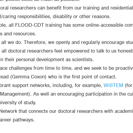
oral researchers can benefit from our training and residentia
caring responsibilities, disability or other reasons.
ble, all FLOOD-CDT training has some online-accessible comp
ls and resources.
f all we do. Therefore, we openly and regularly encourage s
ll doctoral researchers feel empowered to talk to us honestly
n their personal development as scientists.
face challenges from time to time, and we seek to be proact
lead (Gemma Coxon) who is the first point of contact.
ibrant support networks, including, for example,
WiSTEM
(for
anagement). As well an encouraging participation in the cult
versity of study.
twork that connects our doctoral researchers with academic
career pathways.