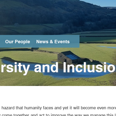
Our People
News & Events
Search
ersity and Inclusi
al hazard that humanity faces and yet it will become even mor
ly come together and act to improve the way we manage this la