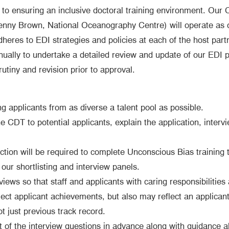
 ensuring an inclusive doctoral training environment. Our C
enny Brown, National Oceanography Centre) will operate as
res to EDI strategies and policies at each of the host partne
ally to undertake a detailed review and update of our EDI pol
ny and revision prior to approval.
 applicants from as diverse a talent pool as possible.
he CDT to potential applicants, explain the application, inte
ection will be required to complete Unconscious Bias training t
our shortlisting and interview panels.
rviews so that staff and applicants with caring responsibilities 
ect applicant achievements, but also may reflect an applicant
t just previous track record.
t of the interview questions in advance along with guidance a