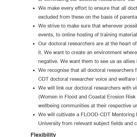
We make every effort to ensure that all doct
excluded from these on the basis of parental/
We strive to make sure that wherever possi
events, to online hosting of training materia
Our doctoral researchers are at the heart o
it. We want to create an environment where a
negative. We want them to see us as allies i
We recognise that all doctoral researchers 
CDT doctoral researcher voice and welfare 
We will link our doctoral researchers with v
(Women in Flood and Coastal Erosion Risk M
wellbeing communities at their respective uni
We will cultivate a FLOOD-CDT Mentoring Ne
University from relevant subject fields and 
Flexibility