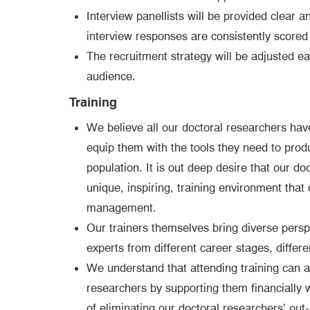
Interview panellists will be provided clear 
interview responses are consistently scored 
The recruitment strategy will be adjusted ea
audience.
Training
We believe all our doctoral researchers ha
equip them with the tools they need to prod
population. It is out deep desire that our d
unique, inspiring, training environment that
management.
Our trainers themselves bring diverse perspe
experts from different career stages, differ
We understand that attending training can a
researchers by supporting them financially
of eliminating our doctoral researchers’ out