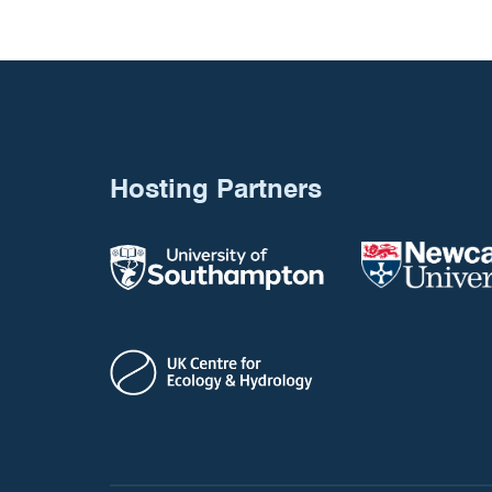
Hosting Partners