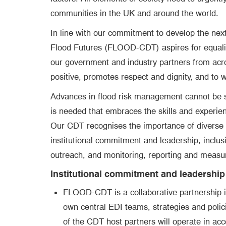
communities in the UK and around the world.
In line with our commitment to develop the next 
Flood Futures (FLOOD-CDT) aspires for equality,
our government and industry partners from acros
positive, promotes respect and dignity, and to w
Advances in flood risk management cannot be sol
is needed that embraces the skills and experien
Our CDT recognises the importance of diverse pe
institutional commitment and leadership, inclus
outreach, and monitoring, reporting and measu
Institutional commitment and leadership
FLOOD-CDT is a collaborative partnership i
own central EDI teams, strategies and polic
of the CDT host partners will operate in acco