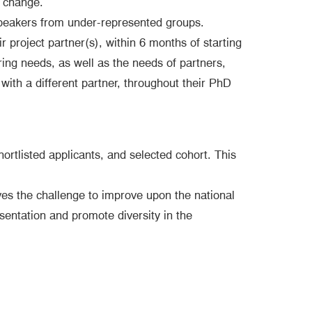
l change.
speakers from under-represented groups.
 project partner(s), within 6 months of starting
ring needs, as well as the needs of partners,
 with a different partner, throughout their PhD
ortlisted applicants, and selected cohort. This
es the challenge to improve upon the national
esentation and promote diversity in the