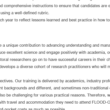
and comprehensive instructions to ensure that candidates are e
using a well-defined rubric.
ch year to reflect lessons learned and best practice in how t
ve a unique contribution to advancing understanding and man
uce excellent science and engage positively with academia, ou
octoral researchers go on to have successful careers in their c
 develops a diverse cohort of research practitioners who will m
ctives. Our training is delivered by academics, industry profe
ent backgrounds and different, and sometimes non-traditional 
lso be challenging for various practical reasons. Therefore,
 with travel and accommodation they need to attend FLOOD-CD
-of-pocket costs as much as possible.