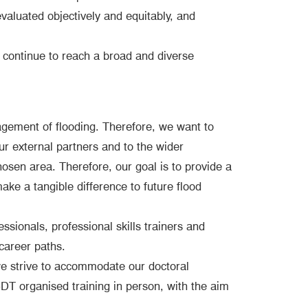
valuated objectively and equitably, and
o continue to reach a broad and diverse
agement of flooding. Therefore, we want to
r external partners and to the wider
hosen area. Therefore, our goal is to provide a
ake a tangible difference to future flood
ssionals, professional skills trainers and
career paths.
 we strive to accommodate our doctoral
T organised training in person, with the aim