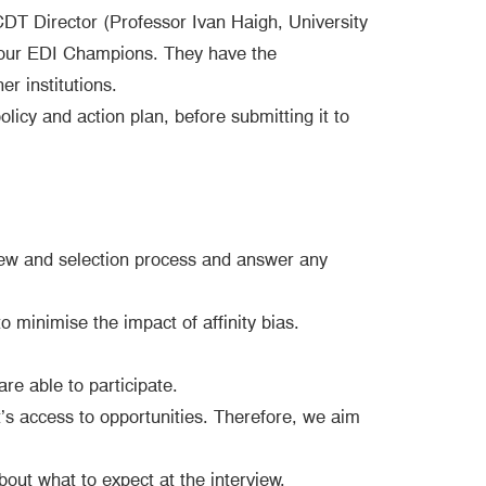
DT Director (Professor Ivan Haigh, University
 our EDI Champions. They have the
r institutions.
icy and action plan, before submitting it to
rview and selection process and answer any
o minimise the impact of affinity bias.
are able to participate.
’s access to opportunities. Therefore, we aim
bout what to expect at the interview.