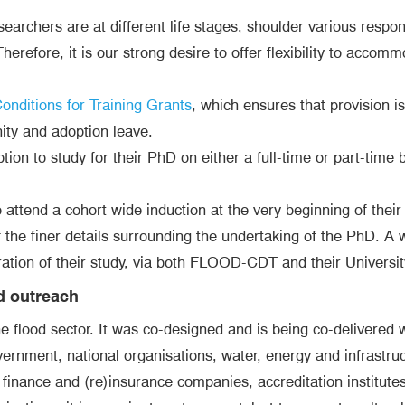
chers are at different life stages, shoulder various responsi
herefore, it is our strong desire to offer flexibility to acco
nditions for Training Grants
, which ensures that provision is
ity and adoption leave.
tion to study for their PhD on either a full-time or part-time
ttend a cohort wide induction at the very beginning of their s
of the finer details surrounding the undertaking of the PhD. A
uration of their study, via both FLOOD-CDT and their Universit
d outreach
flood sector. It was co-designed and is being co-delivered w
government, national organisations, water, energy and infrast
inance and (re)insurance companies, accreditation institutes